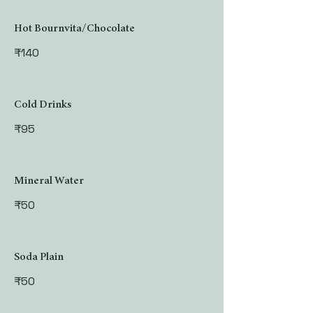
Hot Bournvita/Chocolate
₹140
Cold Drinks
₹95
Mineral Water
₹50
Soda Plain
₹50