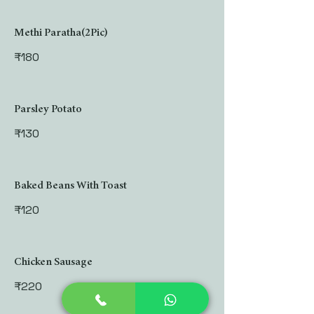
Methi Paratha(2Pic)
₹180
Parsley Potato
₹130
Baked Beans With Toast
₹120
Chicken Sausage
₹220