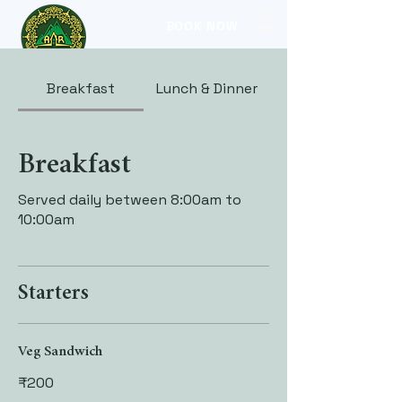
BOOK NOW
Breakfast
Lunch & Dinner
Breakfast
Served daily between 8:00am to
10:00am
Starters
Veg Sandwich
₹200