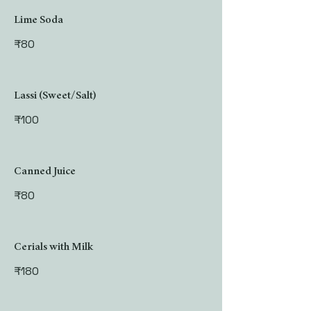
Lime Soda
₹80
Lassi (Sweet/Salt)
₹100
Canned Juice
₹80
Cerials with Milk
₹180