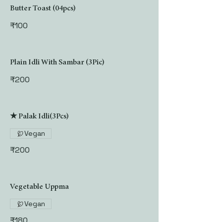
Butter Toast (04pcs)
₹100
Plain Idli With Sambar (3Pic)
₹200
★ Palak Idli(3Pcs)
Vegan
₹200
Vegetable Uppma
Vegan
₹180