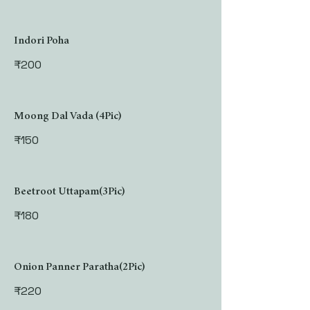
Indori Poha
₹200
Moong Dal Vada (4Pic)
₹150
Beetroot Uttapam(3Pic)
₹180
Onion Panner Paratha(2Pic)
₹220