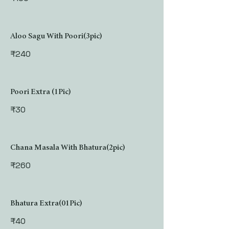
Aloo Sagu With Poori(3pic)
₹240
Poori Extra (1Pic)
₹30
Chana Masala With Bhatura(2pic)
₹260
Bhatura Extra(01Pic)
₹40