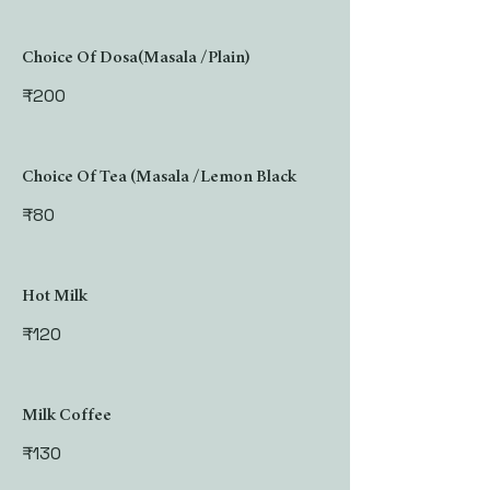
Choice Of Dosa(Masala /Plain)
₹200
Choice Of Tea (Masala /Lemon Black
₹80
Hot Milk
₹120
Milk Coffee
₹130