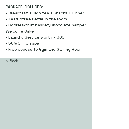
PACKAGE INCLUDES:
• Breakfast + High tea + Snacks + Dinner
• Tea/Coffee Kettle in the room
• Cookies/fruit basket/Chocolate hamper
Welcome Cake
• Laundry Service worth = 300
• 50% OFF on spa
• Free access to Gym and Gaming Room
< Back