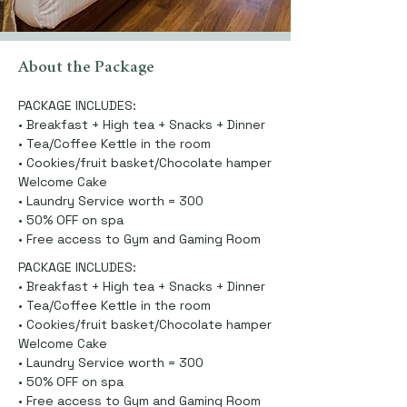
About the Package
PACKAGE INCLUDES:
• Breakfast + High tea + Snacks + Dinner
• Tea/Coffee Kettle in the room
• Cookies/fruit basket/Chocolate hamper
Welcome Cake
• Laundry Service worth = 300
• 50% OFF on spa
• Free access to Gym and Gaming Room
PACKAGE INCLUDES:
• Breakfast + High tea + Snacks + Dinner
• Tea/Coffee Kettle in the room
• Cookies/fruit basket/Chocolate hamper
Welcome Cake
• Laundry Service worth = 300
• 50% OFF on spa
• Free access to Gym and Gaming Room