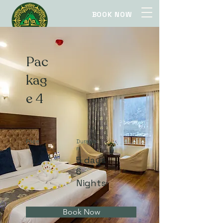
BOOK NOW
Pac
kag
e 4
Price
Duratio
n
5 days
6
Nights
Book Now