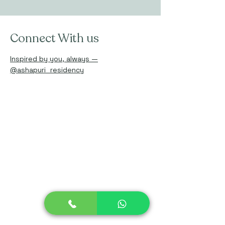
Connect With us
Inspired by you, always —
@ashapuri_residency