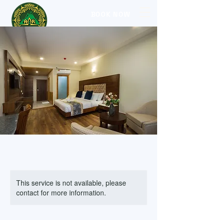
BOOK NOW
This service is not available, please
contact for more information.