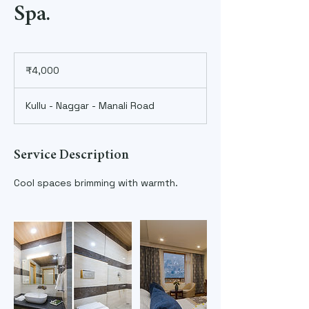
Spa.
4,000
Indian
₹4,000
rupees
Kullu - Naggar - Manali Road
Service Description
Cool spaces brimming with warmth.