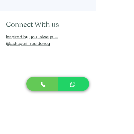
Connect With us
Inspired by you, always —
@ashapuri_residency