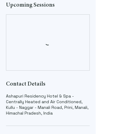
Upcoming Sessions
Contact Details
Ashapuri Residency Hotel & Spa -
Centrally Heated and Air Conditioned,
Kullu - Naggar - Manali Road, Prini, Manali,
Himachal Pradesh, India